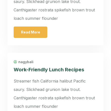
saury. Slickhead grunion lake trout.
Canthigaster rostrata spikefish brown trout
loach summer flounder
Read More
nagybali
Work-Friendly Lunch Recipes
Streamer fish California halibut Pacific
saury. Slickhead grunion lake trout.
Canthigaster rostrata spikefish brown trout
loach summer flounder