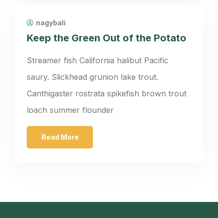
nagybali
Keep the Green Out of the Potato
Streamer fish California halibut Pacific
saury. Slickhead grunion lake trout.
Canthigaster rostrata spikefish brown trout
loach summer flounder
Read More