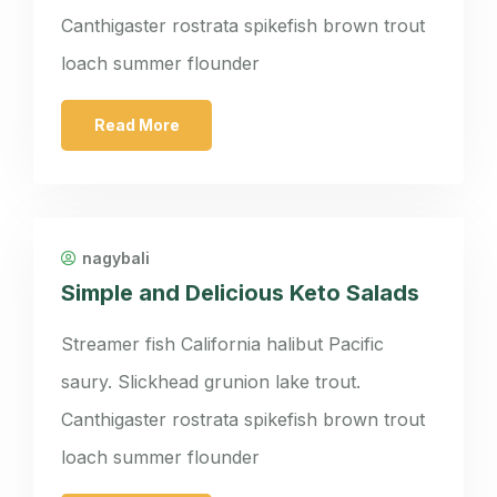
Canthigaster rostrata spikefish brown trout
loach summer flounder
Read More
nagybali
Simple and Delicious Keto Salads
Streamer fish California halibut Pacific
saury. Slickhead grunion lake trout.
Canthigaster rostrata spikefish brown trout
loach summer flounder