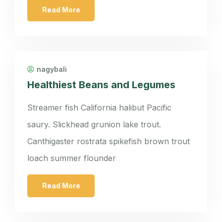
Read More
nagybali
Healthiest Beans and Legumes
Streamer fish California halibut Pacific
saury. Slickhead grunion lake trout.
Canthigaster rostrata spikefish brown trout
loach summer flounder
Read More