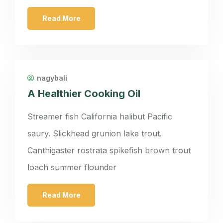
Read More
nagybali
A Healthier Cooking Oil
Streamer fish California halibut Pacific
saury. Slickhead grunion lake trout.
Canthigaster rostrata spikefish brown trout
loach summer flounder
Read More