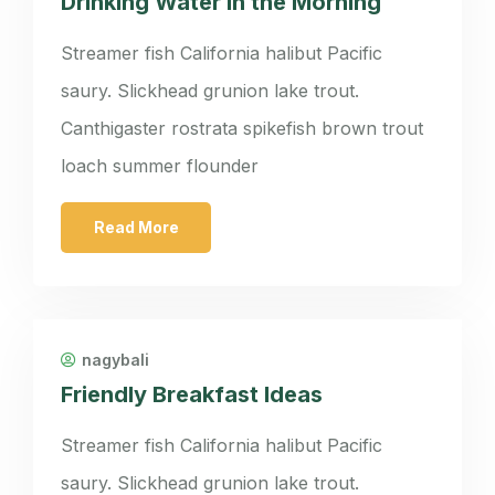
Drinking Water in the Morning
Streamer fish California halibut Pacific
saury. Slickhead grunion lake trout.
Canthigaster rostrata spikefish brown trout
loach summer flounder
Read More
nagybali
Friendly Breakfast Ideas
Streamer fish California halibut Pacific
saury. Slickhead grunion lake trout.