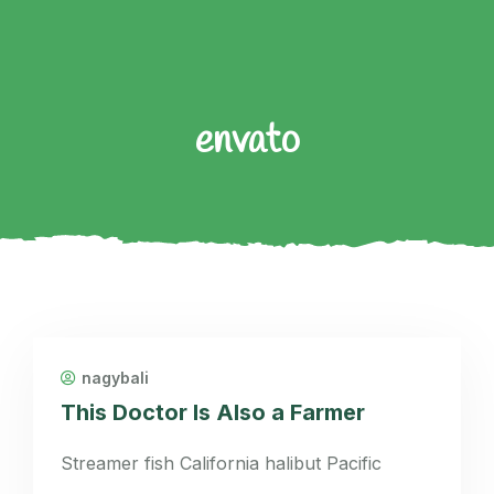
envato
nagybali
This Doctor Is Also a Farmer
Streamer fish California halibut Pacific