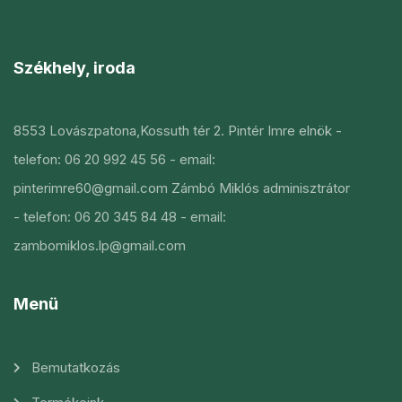
Székhely, iroda
8553 Lovászpatona,Kossuth tér 2.
Pintér Imre elnök
-
telefon: 06 20 992 45 56
- email:
pinterimre60@gmail.com
Zámbó Miklós adminisztrátor
- telefon: 06 20 345 84 48
- email:
zambomiklos.lp@gmail.com
Menü
Bemutatkozás