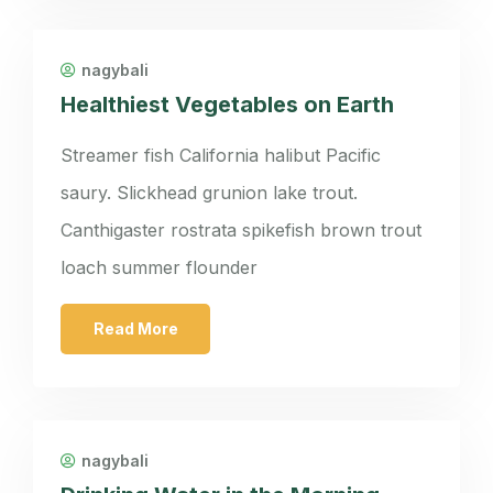
nagybali
Healthiest Vegetables on Earth
Streamer fish California halibut Pacific
saury. Slickhead grunion lake trout.
Canthigaster rostrata spikefish brown trout
loach summer flounder
Read More
nagybali