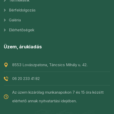
Termékeink
Bérfeldolgozás
Galéria
Elérhetőségek
Üzem, árukiadás
8553 Lovászpatona, Táncsics Mihály u. 42.
06 20 233 41 82
Az üzem kizárólag munkanapokon 7 és 15 óra között
elérhető annak nyitvatartási idejében.